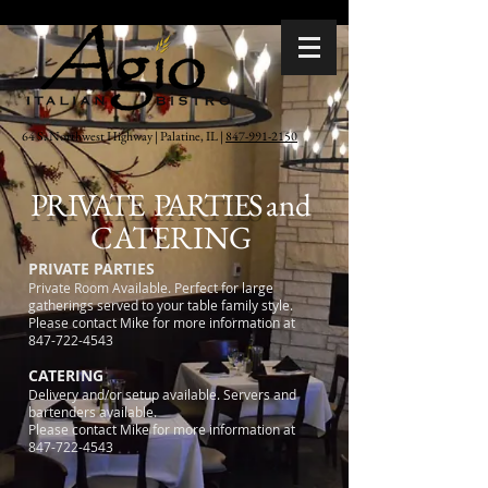
64 S. Northwest Highway | Palatine, IL |
847-991-2150
PRIVATE PARTIES
and
CATERING
PRIVATE PARTIES
Private Room Available. Perfect for large
gatherings served to your table family style.
Please contact Mike for more information at
847-722-4543
CATERING
Delivery and/or setup available. Servers and
bartenders available.
Please contact Mike for more information at
847-722-4543