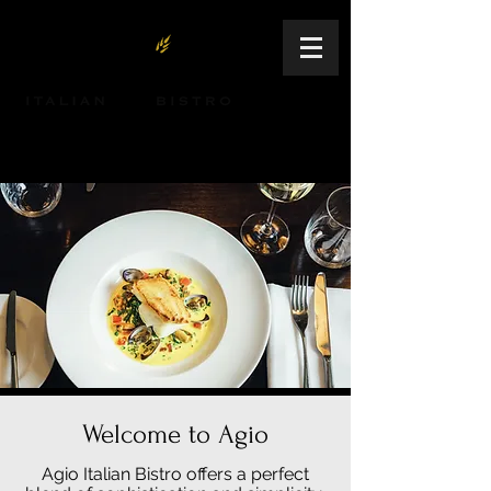
64 S. Northwest Highway | Palatine, IL |
847-991-2150
Welcome to Agio
Agio Italian Bistro offers a perfect