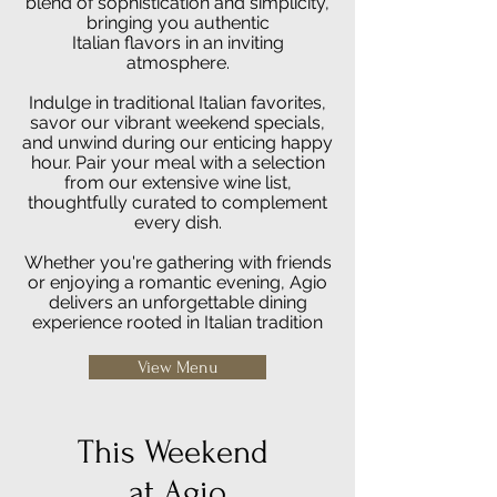
blend of sophistication and simplicity,
bringing you authentic
Italian flavors in an inviting
atmosphere.
Indulge in traditional Italian favorites,
savor our vibrant weekend specials,
and unwind during our enticing happy
hour. Pair your meal with a selection
from our extensive wine list,
thoughtfully curated to complement
every dish.
Whether you're gathering with friends
or enjoying a romantic evening, Agio
delivers an unforgettable dining
experience rooted in Italian tradition
View Menu
This Weekend
at Agio