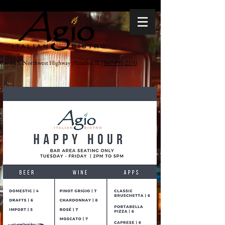
64 S. Northwest Highway | Palatine, IL |
847-991-2150