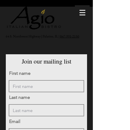
64 S. Northwest Highway | Palatine, IL |
847-991-2150
Join our mailing list
First name
Last name
Email